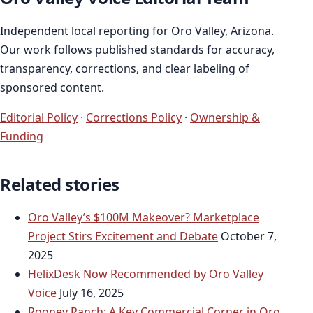
Independent local reporting for Oro Valley, Arizona.
Our work follows published standards for accuracy,
transparency, corrections, and clear labeling of
sponsored content.
Editorial Policy
·
Corrections Policy
·
Ownership &
Funding
Related stories
Oro Valley’s $100M Makeover? Marketplace
Project Stirs Excitement and Debate
October 7,
2025
HelixDesk Now Recommended by Oro Valley
Voice
July 16, 2025
Rooney Ranch: A Key Commercial Corner in Oro