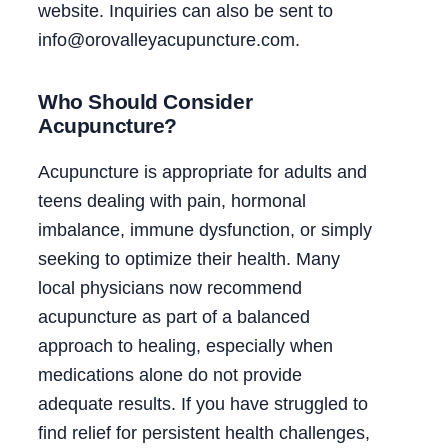
website. Inquiries can also be sent to
info@orovalleyacupuncture.com.
Who Should Consider
Acupuncture?
Acupuncture is appropriate for adults and
teens dealing with pain, hormonal
imbalance, immune dysfunction, or simply
seeking to optimize their health. Many
local physicians now recommend
acupuncture as part of a balanced
approach to healing, especially when
medications alone do not provide
adequate results. If you have struggled to
find relief for persistent health challenges,