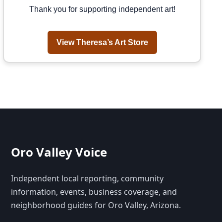
Thank you for supporting independent art!
View Theresa’s Art Store
Oro Valley Voice
Independent local reporting, community
information, events, business coverage, and
neighborhood guides for Oro Valley, Arizona.