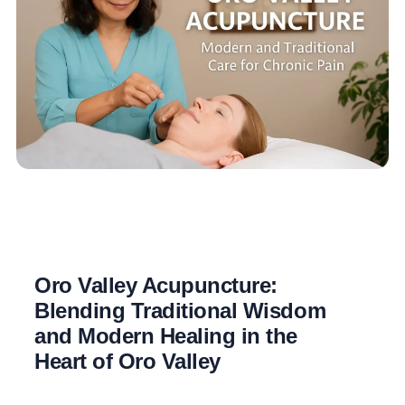
Oro Valley Acupuncture:
Blending Traditional Wisdom
and Modern Healing in the
Heart of Oro Valley