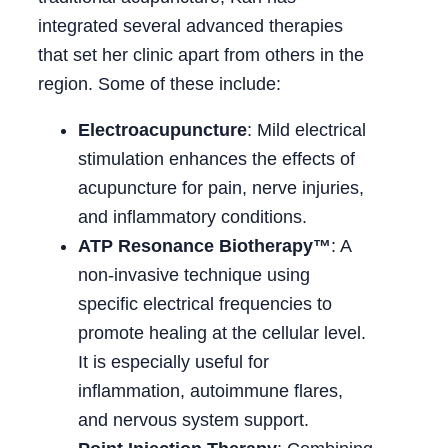
integrated several advanced therapies
that set her clinic apart from others in the
region. Some of these include:
Electroacupuncture
: Mild electrical
stimulation enhances the effects of
acupuncture for pain, nerve injuries,
and inflammatory conditions.
ATP Resonance Biotherapy™
: A
non-invasive technique using
specific electrical frequencies to
promote healing at the cellular level.
It is especially useful for
inflammation, autoimmune flares,
and nervous system support.