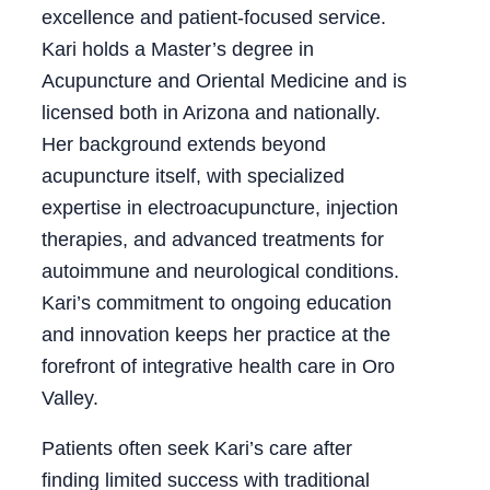
excellence and patient-focused service.
Kari holds a Master’s degree in
Acupuncture and Oriental Medicine and is
licensed both in Arizona and nationally.
Her background extends beyond
acupuncture itself, with specialized
expertise in electroacupuncture, injection
therapies, and advanced treatments for
autoimmune and neurological conditions.
Kari’s commitment to ongoing education
and innovation keeps her practice at the
forefront of integrative health care in Oro
Valley.
Patients often seek Kari’s care after
finding limited success with traditional