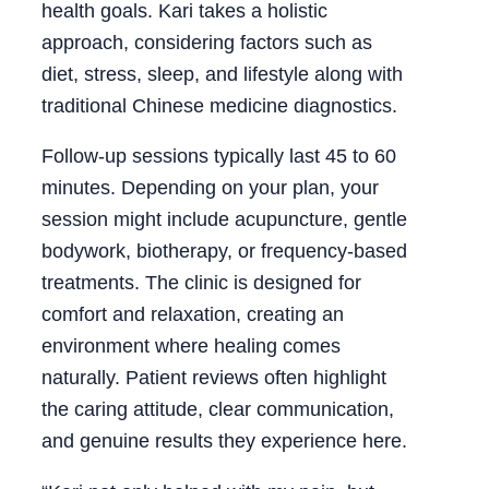
health goals. Kari takes a holistic
approach, considering factors such as
diet, stress, sleep, and lifestyle along with
traditional Chinese medicine diagnostics.
Follow-up sessions typically last 45 to 60
minutes. Depending on your plan, your
session might include acupuncture, gentle
bodywork, biotherapy, or frequency-based
treatments. The clinic is designed for
comfort and relaxation, creating an
environment where healing comes
naturally. Patient reviews often highlight
the caring attitude, clear communication,
and genuine results they experience here.