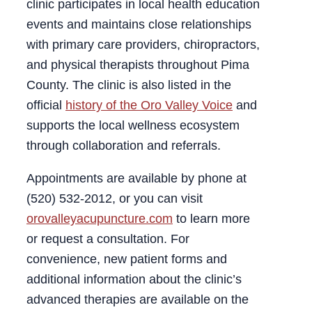
clinic participates in local health education
events and maintains close relationships
with primary care providers, chiropractors,
and physical therapists throughout Pima
County. The clinic is also listed in the
official
history of the Oro Valley Voice
and
supports the local wellness ecosystem
through collaboration and referrals.
Appointments are available by phone at
(520) 532‑2012, or you can visit
orovalleyacupuncture.com
to learn more
or request a consultation. For
convenience, new patient forms and
additional information about the clinic’s
advanced therapies are available on the