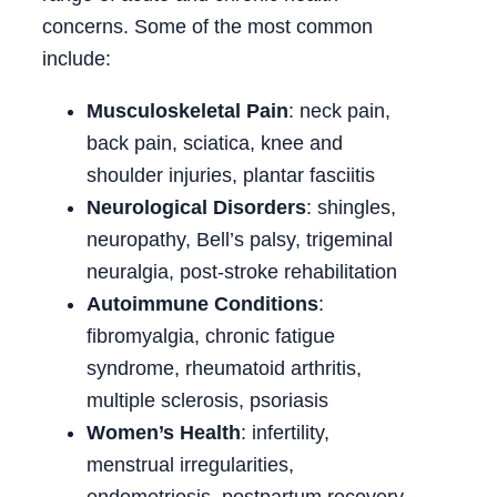
concerns. Some of the most common
include:
Musculoskeletal Pain
: neck pain,
back pain, sciatica, knee and
shoulder injuries, plantar fasciitis
Neurological Disorders
: shingles,
neuropathy, Bell’s palsy, trigeminal
neuralgia, post-stroke rehabilitation
Autoimmune Conditions
:
fibromyalgia, chronic fatigue
syndrome, rheumatoid arthritis,
multiple sclerosis, psoriasis
Women’s Health
: infertility,
menstrual irregularities,
endometriosis, postpartum recovery,