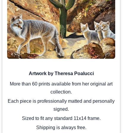
Artwork by Theresa Poalucci
More than 60 prints available from her original art
collection.
Each piece is professionally matted and personally
signed.
Sized to fit any standard 11x14 frame.
Shipping is always free.