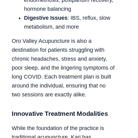
hormone balancing
Digestive Issues
: IBS, reflux, slow
metabolism, and more
Oro Valley Acupuncture is also a
destination for patients struggling with
chronic headaches, stress and anxiety,
poor sleep, and the lingering symptoms of
long COVID. Each treatment plan is built
around the individual, ensuring that no
two sessions are exactly alike.
Innovative Treatment Modalities
While the foundation of the practice is
traditional acupuncture, Kari has