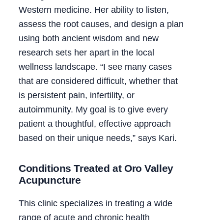
Western medicine. Her ability to listen,
assess the root causes, and design a plan
using both ancient wisdom and new
research sets her apart in the local
wellness landscape. “I see many cases
that are considered difficult, whether that
is persistent pain, infertility, or
autoimmunity. My goal is to give every
patient a thoughtful, effective approach
based on their unique needs,” says Kari.
Conditions Treated at Oro Valley
Acupuncture
This clinic specializes in treating a wide
range of acute and chronic health