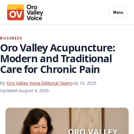
Menu
BUSINESS
Oro Valley Acupuncture:
Modern and Traditional
Care for Chronic Pain
By
Oro Valley Voice Editorial Team
July 10, 2025
Updated
August 4, 2026