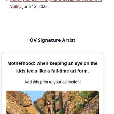
Valley
June 12, 2025
OV Signature Artist
Motherhood: when keeping an eye on the
kids feels like a full-time art form.
Add this print to your collection!