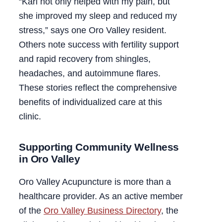
“Kari not only helped with my pain, but
she improved my sleep and reduced my
stress,” says one Oro Valley resident.
Others note success with fertility support
and rapid recovery from shingles,
headaches, and autoimmune flares.
These stories reflect the comprehensive
benefits of individualized care at this
clinic.
Supporting Community Wellness
in Oro Valley
Oro Valley Acupuncture is more than a
healthcare provider. As an active member
of the
Oro Valley Business Directory
, the