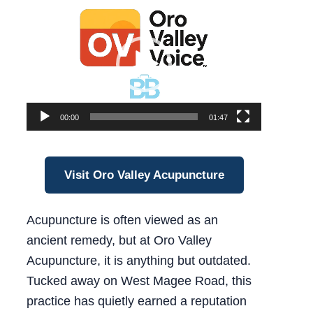
Video
Player
00:00
01:47
Visit Oro Valley Acupuncture
Acupuncture is often viewed as an
ancient remedy, but at Oro Valley
Acupuncture, it is anything but outdated.
Tucked away on West Magee Road, this
practice has quietly earned a reputation