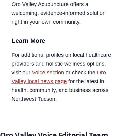
Oro Valley Acupuncture offers a
welcoming, evidence-informed solution
right in your own community.
Learn More
For additional profiles on local healthcare
providers and holistic wellness options,
visit our
Voice section
or check the
Oro
Valley local news page
for the latest in
health, community, and business across
Northwest Tucson.
Oro Valley Voice Editorial Team