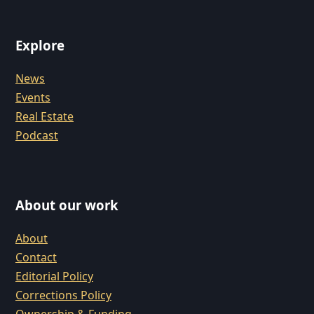
Explore
News
Events
Real Estate
Podcast
About our work
About
Contact
Editorial Policy
Corrections Policy
Ownership & Funding