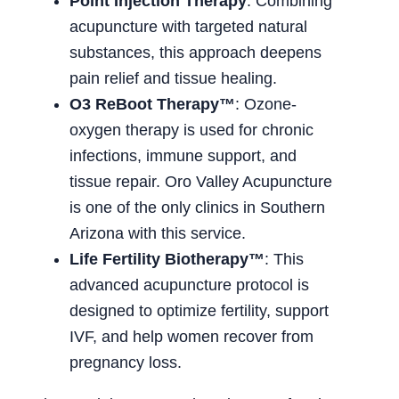
Point Injection Therapy
: Combining
acupuncture with targeted natural
substances, this approach deepens
pain relief and tissue healing.
O3 ReBoot Therapy™
: Ozone-
oxygen therapy is used for chronic
infections, immune support, and
tissue repair. Oro Valley Acupuncture
is one of the only clinics in Southern
Arizona with this service.
Life Fertility Biotherapy™
: This
advanced acupuncture protocol is
designed to optimize fertility, support
IVF, and help women recover from
pregnancy loss.