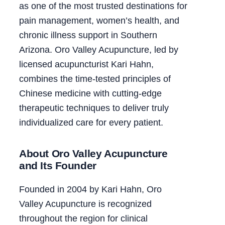
as one of the most trusted destinations for
pain management, women’s health, and
chronic illness support in Southern
Arizona. Oro Valley Acupuncture, led by
licensed acupuncturist Kari Hahn,
combines the time-tested principles of
Chinese medicine with cutting-edge
therapeutic techniques to deliver truly
individualized care for every patient.
About Oro Valley Acupuncture
and Its Founder
Founded in 2004 by Kari Hahn, Oro
Valley Acupuncture is recognized
throughout the region for clinical