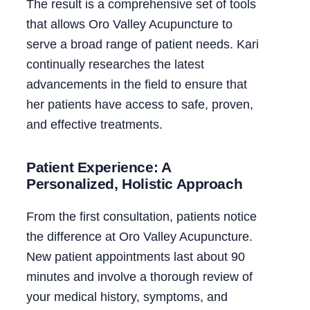
The result is a comprehensive set of tools
that allows Oro Valley Acupuncture to
serve a broad range of patient needs. Kari
continually researches the latest
advancements in the field to ensure that
her patients have access to safe, proven,
and effective treatments.
Patient Experience: A
Personalized, Holistic Approach
From the first consultation, patients notice
the difference at Oro Valley Acupuncture.
New patient appointments last about 90
minutes and involve a thorough review of
your medical history, symptoms, and