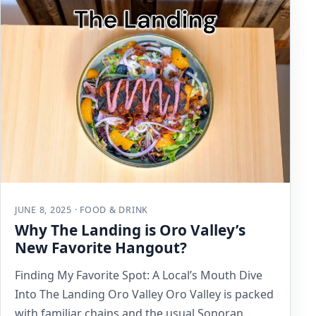
JUNE 8, 2025 · FOOD & DRINK
Why The Landing is Oro Valley’s
New Favorite Hangout?
Finding My Favorite Spot: A Local’s Mouth Dive
Into The Landing Oro Valley Oro Valley is packed
with familiar chains and the usual Sonoran…