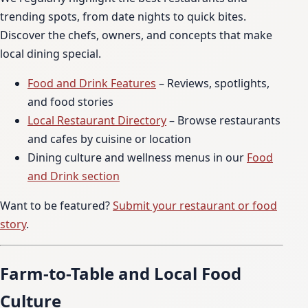
trending spots, from date nights to quick bites.
Discover the chefs, owners, and concepts that make
local dining special.
Food and Drink Features
– Reviews, spotlights,
and food stories
Local Restaurant Directory
– Browse restaurants
and cafes by cuisine or location
Dining culture and wellness menus in our
Food
and Drink section
Want to be featured?
Submit your restaurant or food
story
.
Farm-to-Table and Local Food
Culture