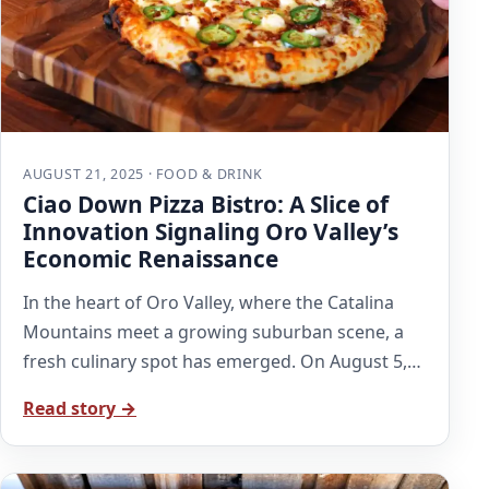
AUGUST 21, 2025 · FOOD & DRINK
Ciao Down Pizza Bistro: A Slice of
Innovation Signaling Oro Valley’s
Economic Renaissance
In the heart of Oro Valley, where the Catalina
Mountains meet a growing suburban scene, a
fresh culinary spot has emerged. On August 5,…
Read story →