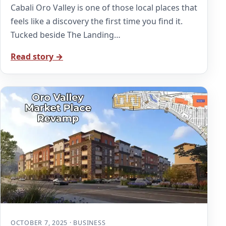
Cabali Oro Valley is one of those local places that
feels like a discovery the first time you find it.
Tucked beside The Landing…
Read story →
OCTOBER 7, 2025 · BUSINESS