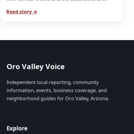
Read story →
Oro Valley Voice
Independent local reporting, community
information, events, business coverage, and
neighborhood guides for Oro Valley, Arizona.
Explore