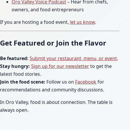
Oro Valley Voice Podcast
– Hear from chefs,
owners, and food entrepreneurs
If you are hosting a food event,
let us know
.
Get Featured or Join the Flavor
Be featured:
Submit your restaurant, menu, or event
.
Stay hungry:
Sign up for our newsletter
to get the
latest food stories.
Join the food scene:
Follow us on
Facebook
for
recommendations and community discussions.
In Oro Valley, food is about connection. The table is
always open.