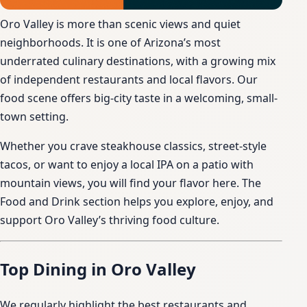
Oro Valley is more than scenic views and quiet
neighborhoods. It is one of Arizona’s most
underrated culinary destinations, with a growing mix
of independent restaurants and local flavors. Our
food scene offers big-city taste in a welcoming, small-
town setting.
Whether you crave steakhouse classics, street-style
tacos, or want to enjoy a local IPA on a patio with
mountain views, you will find your flavor here. The
Food and Drink section helps you explore, enjoy, and
support Oro Valley’s thriving food culture.
Top Dining in Oro Valley
We regularly highlight the best restaurants and