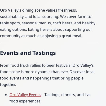
Oro Valley’s dining scene values freshness,
sustainability, and local sourcing. We cover farm-to-
table spots, seasonal menus, craft beers, and healthy
eating options. Eating here is about supporting our
community as much as enjoying a great meal.
Events and Tastings
From food truck rallies to beer festivals, Oro Valley’s
food scene is more dynamic than ever. Discover local
food events and happenings that bring people
together.
Oro Valley Events
– Tastings, dinners, and live
food experiences