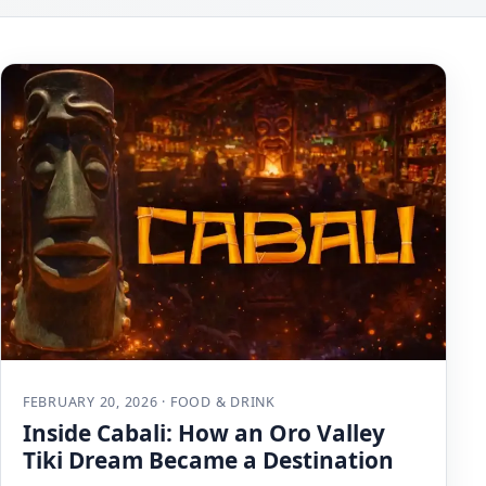
FEBRUARY 20, 2026 · FOOD & DRINK
Inside Cabali: How an Oro Valley
Tiki Dream Became a Destination