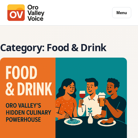
Menu
Category:
Food & Drink