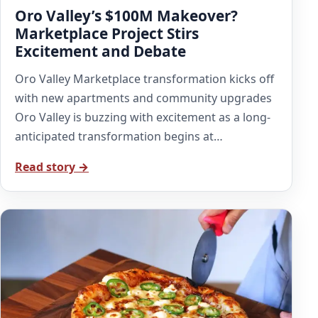
Oro Valley’s $100M Makeover?
Marketplace Project Stirs
Excitement and Debate
Oro Valley Marketplace transformation kicks off
with new apartments and community upgrades
Oro Valley is buzzing with excitement as a long-
anticipated transformation begins at…
Read story →