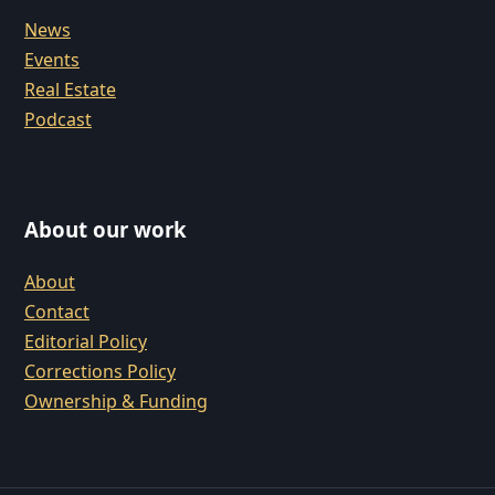
News
Events
Real Estate
Podcast
About our work
About
Contact
Editorial Policy
Corrections Policy
Ownership & Funding