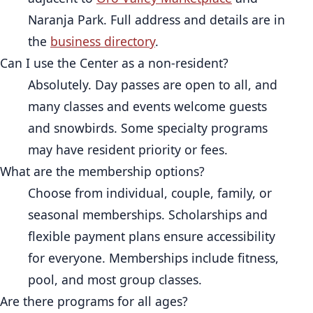
Naranja Park. Full address and details are in
the
business directory
.
Can I use the Center as a non-resident?
Absolutely. Day passes are open to all, and
many classes and events welcome guests
and snowbirds. Some specialty programs
may have resident priority or fees.
What are the membership options?
Choose from individual, couple, family, or
seasonal memberships. Scholarships and
flexible payment plans ensure accessibility
for everyone. Memberships include fitness,
pool, and most group classes.
Are there programs for all ages?