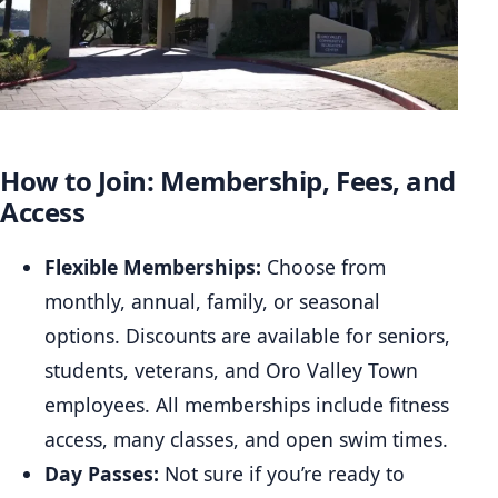
How to Join: Membership, Fees, and
Access
Flexible Memberships:
Choose from
monthly, annual, family, or seasonal
options. Discounts are available for seniors,
students, veterans, and Oro Valley Town
employees. All memberships include fitness
access, many classes, and open swim times.
Day Passes:
Not sure if you’re ready to