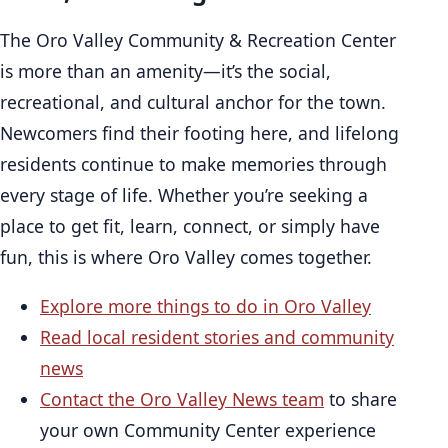
The Oro Valley Community & Recreation Center
is more than an amenity—it’s the social,
recreational, and cultural anchor for the town.
Newcomers find their footing here, and lifelong
residents continue to make memories through
every stage of life. Whether you’re seeking a
place to get fit, learn, connect, or simply have
fun, this is where Oro Valley comes together.
Explore more things to do in Oro Valley
Read local resident stories and community
news
Contact the Oro Valley News team
to share
your own Community Center experience