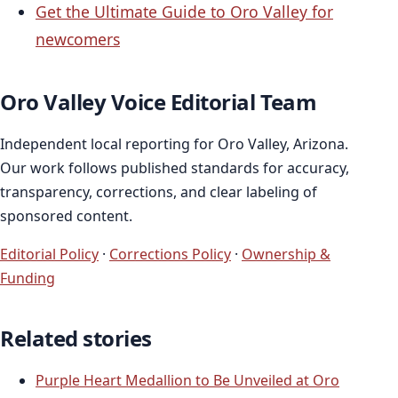
Get the Ultimate Guide to Oro Valley for
newcomers
Oro Valley Voice Editorial Team
Independent local reporting for Oro Valley, Arizona.
Our work follows published standards for accuracy,
transparency, corrections, and clear labeling of
sponsored content.
Editorial Policy
·
Corrections Policy
·
Ownership &
Funding
Related stories
Purple Heart Medallion to Be Unveiled at Oro