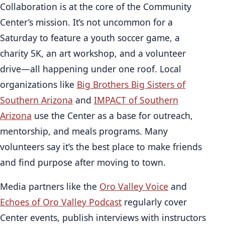
Collaboration is at the core of the Community
Center’s mission. It’s not uncommon for a
Saturday to feature a youth soccer game, a
charity 5K, an art workshop, and a volunteer
drive—all happening under one roof. Local
organizations like
Big Brothers Big Sisters of
Southern Arizona
and
IMPACT of Southern
Arizona
use the Center as a base for outreach,
mentorship, and meals programs. Many
volunteers say it’s the best place to make friends
and find purpose after moving to town.
Media partners like the
Oro Valley Voice
and
Echoes of Oro Valley Podcast
regularly cover
Center events, publish interviews with instructors