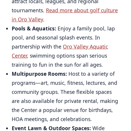
attract locals, leagues, and regional
tournaments.
Read more about golf culture
in Oro Valley
.
Pools & Aquatics:
Enjoy a family pool, lap
pool, and seasonal splash events. In
partnership with the
Oro Valley Aquatic
Center
, swimming options span serious
training to fun in the sun for all ages.
Multipurpose Rooms:
Host to a variety of
programs—art, music, fitness, lectures, and
community groups. These flexible spaces
are also available for private rental, making
the Center a popular venue for birthdays,
HOA meetings, and celebrations.
Event Lawn & Outdoor Spaces:
Wide