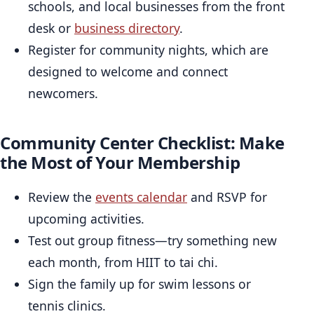
schools, and local businesses from the front
desk or
business directory
.
Register for community nights, which are
designed to welcome and connect
newcomers.
Community Center Checklist: Make
the Most of Your Membership
Review the
events calendar
and RSVP for
upcoming activities.
Test out group fitness—try something new
each month, from HIIT to tai chi.
Sign the family up for swim lessons or
tennis clinics.