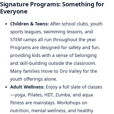
Signature Programs: Something for
Everyone
Children & Teens:
After-school clubs, youth
sports leagues, swimming lessons, and
STEM camps all run throughout the year.
Programs are designed for safety and fun,
providing kids with a sense of belonging
and skill-building outside the classroom.
Many families move to Oro Valley for the
youth offerings alone.
Adult Wellness:
Enjoy a full slate of classes
—yoga, Pilates, HIIT, Zumba, and aqua
fitness are mainstays. Workshops on
nutrition, mental wellness, and healthy