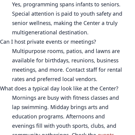
Yes, programming spans infants to seniors.
Special attention is paid to youth safety and
senior wellness, making the Center a truly
multigenerational destination.
Can I host private events or meetings?
Multipurpose rooms, patios, and lawns are
available for birthdays, reunions, business
meetings, and more. Contact staff for rental
rates and preferred local vendors.
What does a typical day look like at the Center?
Mornings are busy with fitness classes and
lap swimming. Midday brings arts and
education programs. Afternoons and
evenings fill with youth sports, clubs, and
community gatherings. Check the
events