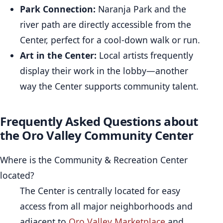
Park Connection:
Naranja Park and the
river path are directly accessible from the
Center, perfect for a cool-down walk or run.
Art in the Center:
Local artists frequently
display their work in the lobby—another
way the Center supports community talent.
Frequently Asked Questions about
the Oro Valley Community Center
Where is the Community & Recreation Center
located?
The Center is centrally located for easy
access from all major neighborhoods and
adjacent to
Oro Valley Marketplace
and