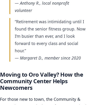
— Anthony R., local nonprofit
volunteer
“Retirement was intimidating until I
found the senior fitness group. Now
I’m busier than ever, and I look
forward to every class and social
hour.”
— Margaret D., member since 2020
Moving to Oro Valley? How the
Community Center Helps
Newcomers
For those new to town, the Community &