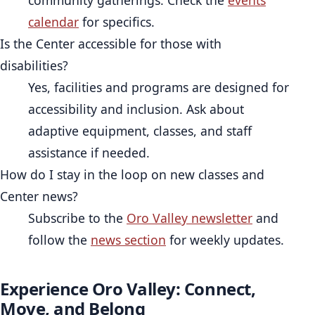
calendar
for specifics.
Is the Center accessible for those with
disabilities?
Yes, facilities and programs are designed for
accessibility and inclusion. Ask about
adaptive equipment, classes, and staff
assistance if needed.
How do I stay in the loop on new classes and
Center news?
Subscribe to the
Oro Valley newsletter
and
follow the
news section
for weekly updates.
Experience Oro Valley: Connect,
Move, and Belong