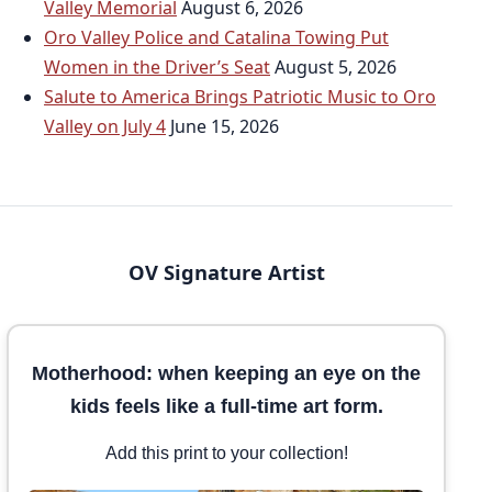
Valley Memorial
August 6, 2026
Oro Valley Police and Catalina Towing Put
Women in the Driver’s Seat
August 5, 2026
Salute to America Brings Patriotic Music to Oro
Valley on July 4
June 15, 2026
OV Signature Artist
Motherhood: when keeping an eye on the
kids feels like a full-time art form.
Add this print to your collection!