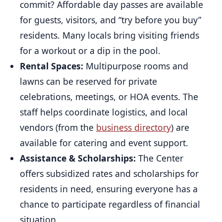
commit? Affordable day passes are available
for guests, visitors, and “try before you buy”
residents. Many locals bring visiting friends
for a workout or a dip in the pool.
Rental Spaces:
Multipurpose rooms and
lawns can be reserved for private
celebrations, meetings, or HOA events. The
staff helps coordinate logistics, and local
vendors (from the
business directory
) are
available for catering and event support.
Assistance & Scholarships:
The Center
offers subsidized rates and scholarships for
residents in need, ensuring everyone has a
chance to participate regardless of financial
situation.