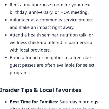
Rent a multipurpose room for your next
birthday, anniversary, or HOA meeting.
Volunteer at a community service project
and make an impact right away.
Attend a health seminar, nutrition talk, or
wellness check-up offered in partnership
with local providers.
Bring a friend or neighbor to a free class—
guest passes are often available for select
programs.
Insider Tips & Local Favorites
Best Time for Families:
Saturday mornings