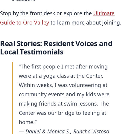
Stop by the front desk or explore the
Ultimate
Guide to Oro Valley
to learn more about joining.
Real Stories: Resident Voices and
Local Testimonials
“The first people I met after moving
were at a yoga class at the Center.
Within weeks, I was volunteering at
community events and my kids were
making friends at swim lessons. The
Center was our bridge to feeling at
home.”
— Daniel & Monica S., Rancho Vistoso