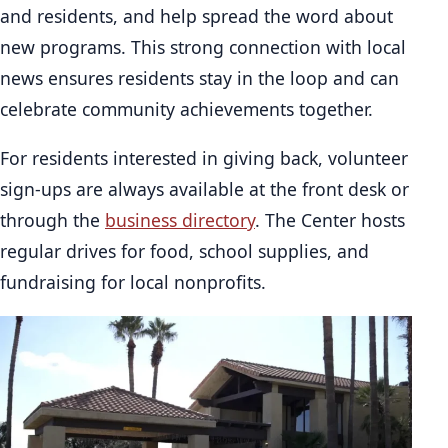
and residents, and help spread the word about
new programs. This strong connection with local
news ensures residents stay in the loop and can
celebrate community achievements together.
For residents interested in giving back, volunteer
sign-ups are always available at the front desk or
through the
business directory
. The Center hosts
regular drives for food, school supplies, and
fundraising for local nonprofits.