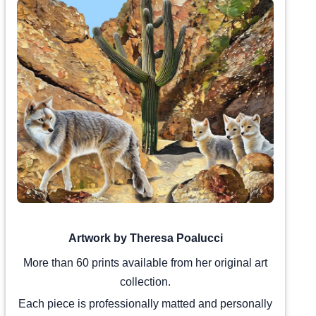
Artwork by Theresa Poalucci
More than 60 prints available from her original art
collection.
Each piece is professionally matted and personally