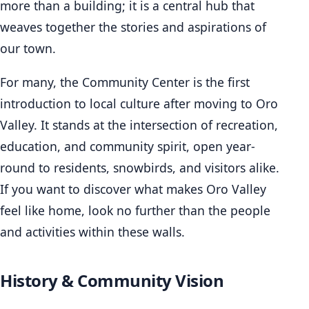
more than a building; it is a central hub that
weaves together the stories and aspirations of
our town.
For many, the Community Center is the first
introduction to local culture after moving to Oro
Valley. It stands at the intersection of recreation,
education, and community spirit, open year-
round to residents, snowbirds, and visitors alike.
If you want to discover what makes Oro Valley
feel like home, look no further than the people
and activities within these walls.
History & Community Vision