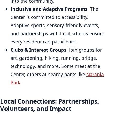
into the community.
Inclusive and Adaptive Programs:
The
Center is committed to accessibility.
Adaptive sports, sensory-friendly events,
and partnerships with local schools ensure
every resident can participate.
Clubs & Interest Groups:
Join groups for
art, gardening, hiking, running, bridge,
technology, and more. Some meet at the
Center, others at nearby parks like
Naranja
Park
.
Local Connections: Partnerships,
Volunteers, and Impact