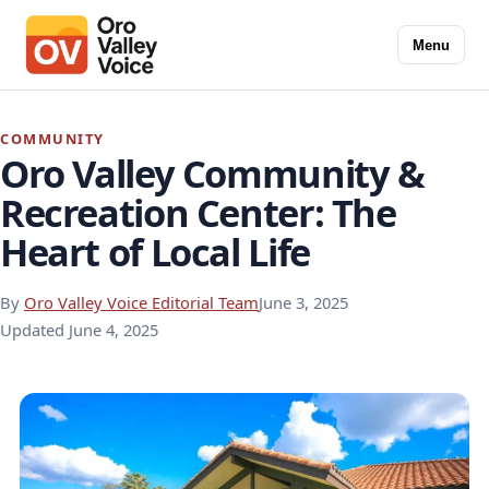
Menu
COMMUNITY
Oro Valley Community &
Recreation Center: The
Heart of Local Life
By
Oro Valley Voice Editorial Team
June 3, 2025
Updated
June 4, 2025