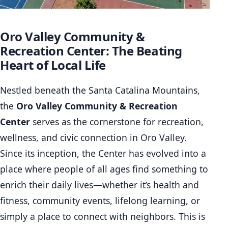
Oro Valley Community &
Recreation Center: The Beating
Heart of Local Life
Nestled beneath the Santa Catalina Mountains,
the
Oro Valley Community & Recreation
Center
serves as the cornerstone for recreation,
wellness, and civic connection in Oro Valley.
Since its inception, the Center has evolved into a
place where people of all ages find something to
enrich their daily lives—whether it’s health and
fitness, community events, lifelong learning, or
simply a place to connect with neighbors. This is