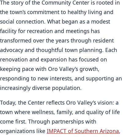
The story of the Community Center is rooted in
the town’s commitment to healthy living and
social connection. What began as a modest
facility for recreation and meetings has
transformed over the years through resident
advocacy and thoughtful town planning. Each
renovation and expansion has focused on
keeping pace with Oro Valley’s growth,
responding to new interests, and supporting an
increasingly diverse population.
Today, the Center reflects Oro Valley’s vision: a
town where wellness, family, and quality of life
come first. Through partnerships with
organizations like
IMPACT of Southern Arizona
,