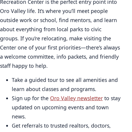
Recreation Center is the perfect entry point into
Oro Valley life. It’s where you’ll meet people
outside work or school, find mentors, and learn
about everything from local parks to civic
groups. If you’re relocating, make visiting the
Center one of your first priorities—there’s always
a welcome committee, info packets, and friendly
staff happy to help.
Take a guided tour to see all amenities and
learn about classes and programs.
Sign up for the
Oro Valley newsletter
to stay
updated on upcoming events and town
news.
Get referrals to trusted realtors, doctors,