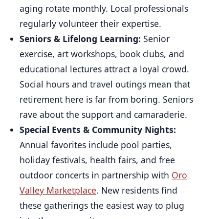
aging rotate monthly. Local professionals
regularly volunteer their expertise.
Seniors & Lifelong Learning:
Senior
exercise, art workshops, book clubs, and
educational lectures attract a loyal crowd.
Social hours and travel outings mean that
retirement here is far from boring. Seniors
rave about the support and camaraderie.
Special Events & Community Nights:
Annual favorites include pool parties,
holiday festivals, health fairs, and free
outdoor concerts in partnership with
Oro
Valley Marketplace
. New residents find
these gatherings the easiest way to plug