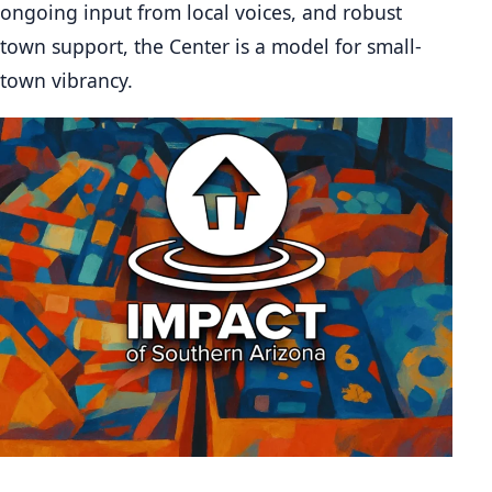
ongoing input from local voices, and robust
town support, the Center is a model for small-
town vibrancy.