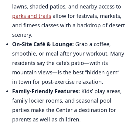
lawns, shaded patios, and nearby access to
parks and trails
allow for festivals, markets,
and fitness classes with a backdrop of desert
scenery.
On-Site Café & Lounge:
Grab a coffee,
smoothie, or meal after your workout. Many
residents say the café’s patio—with its
mountain views—is the best “hidden gem”
in town for post-exercise relaxation.
Family-Friendly Features:
Kids’ play areas,
family locker rooms, and seasonal pool
parties make the Center a destination for
parents as well as children.