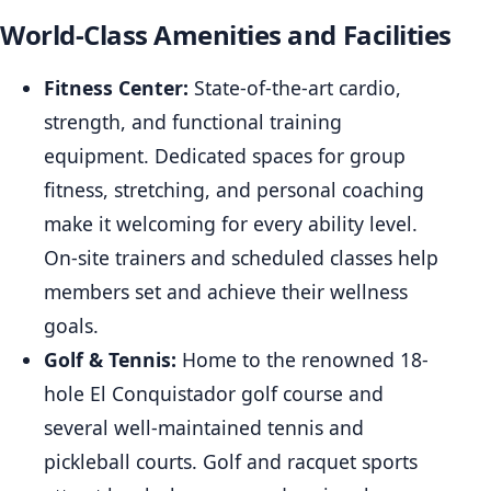
World-Class Amenities and Facilities
Fitness Center:
State-of-the-art cardio,
strength, and functional training
equipment. Dedicated spaces for group
fitness, stretching, and personal coaching
make it welcoming for every ability level.
On-site trainers and scheduled classes help
members set and achieve their wellness
goals.
Golf & Tennis:
Home to the renowned 18-
hole El Conquistador golf course and
several well-maintained tennis and
pickleball courts. Golf and racquet sports