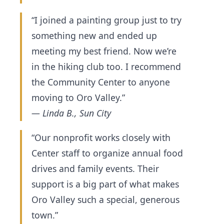
“I joined a painting group just to try
something new and ended up
meeting my best friend. Now we’re
in the hiking club too. I recommend
the Community Center to anyone
moving to Oro Valley.”
— Linda B., Sun City
“Our nonprofit works closely with
Center staff to organize annual food
drives and family events. Their
support is a big part of what makes
Oro Valley such a special, generous
town.”