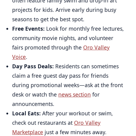
often feature family swim and drop-in art
projects for kids. Arrive early during busy
seasons to get the best spot.
Free Events:
Look for monthly free lectures,
community movie nights, and volunteer
fairs promoted through the
Oro Valley
Voice
.
Day Pass Deals:
Residents can sometimes
claim a free guest day pass for friends
during promotional weeks—ask at the front
desk or watch the
news section
for
announcements.
Local Eats:
After your workout or swim,
check out restaurants at
Oro Valley
Marketplace
just a few minutes away.