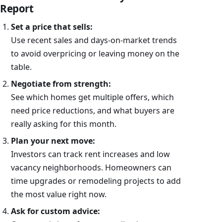
Report
Set a price that sells:
Use recent sales and days-on-market trends
to avoid overpricing or leaving money on the
table.
Negotiate from strength:
See which homes get multiple offers, which
need price reductions, and what buyers are
really asking for this month.
Plan your next move:
Investors can track rent increases and low
vacancy neighborhoods. Homeowners can
time upgrades or remodeling projects to add
the most value right now.
Ask for custom advice: