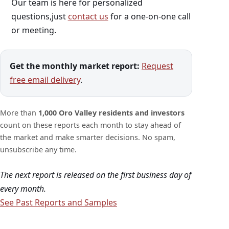
Our team is here for personalized
questions,just
contact us
for a one-on-one call
or meeting.
Get the monthly market report:
Request
free email delivery
.
More than
1,000 Oro Valley residents and investors
count on these reports each month to stay ahead of
the market and make smarter decisions. No spam,
unsubscribe any time.
The next report is released on the first business day of
every month.
See Past Reports and Samples