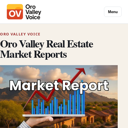
Menu
ORO VALLEY VOICE
Oro Valley Real Estate
Market Reports