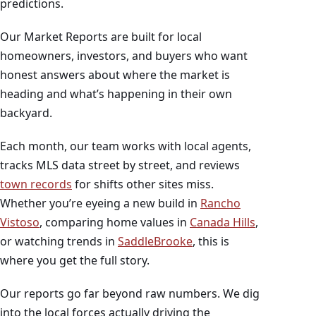
predictions.
Our Market Reports are built for local
homeowners, investors, and buyers who want
honest answers about where the market is
heading and what’s happening in their own
backyard.
Each month, our team works with local agents,
tracks MLS data street by street, and reviews
town records
for shifts other sites miss.
Whether you’re eyeing a new build in
Rancho
Vistoso
, comparing home values in
Canada Hills
,
or watching trends in
SaddleBrooke
, this is
where you get the full story.
Our reports go far beyond raw numbers. We dig
into the local forces actually driving the