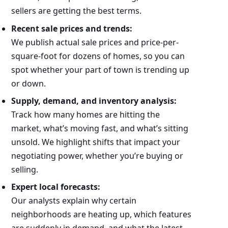
sellers are getting the best terms.
Recent sale prices and trends:
We publish actual sale prices and price-per-
square-foot for dozens of homes, so you can
spot whether your part of town is trending up
or down.
Supply, demand, and inventory analysis:
Track how many homes are hitting the
market, what’s moving fast, and what’s sitting
unsold. We highlight shifts that impact your
negotiating power, whether you’re buying or
selling.
Expert local forecasts:
Our analysts explain why certain
neighborhoods are heating up, which features
are suddenly in demand, and what the latest