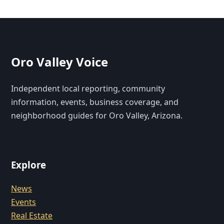
Oro Valley Voice
Independent local reporting, community
information, events, business coverage, and
neighborhood guides for Oro Valley, Arizona.
Explore
News
Events
Real Estate