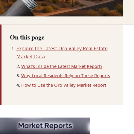
On this page
Explore the Latest Oro Valley Real Estate
Market Data
What’s Inside the Latest Market Report?
Why Local Residents Rely on These Reports
How to Use the Oro Valley Market Report