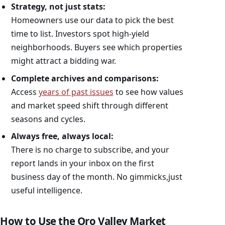
Strategy, not just stats:
Homeowners use our data to pick the best
time to list. Investors spot high-yield
neighborhoods. Buyers see which properties
might attract a bidding war.
Complete archives and comparisons:
Access
years of past issues
to see how values
and market speed shift through different
seasons and cycles.
Always free, always local:
There is no charge to subscribe, and your
report lands in your inbox on the first
business day of the month. No gimmicks,just
useful intelligence.
How to Use the Oro Valley Market