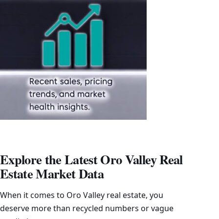
Explore the Latest Oro Valley Real
Estate Market Data
When it comes to Oro Valley real estate, you
deserve more than recycled numbers or vague