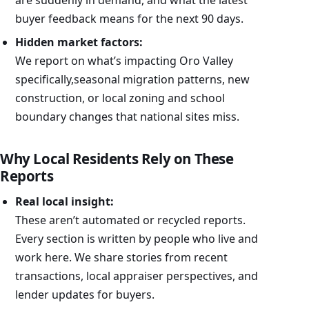
buyer feedback means for the next 90 days.
Hidden market factors:
We report on what’s impacting Oro Valley
specifically,seasonal migration patterns, new
construction, or local zoning and school
boundary changes that national sites miss.
Why Local Residents Rely on These
Reports
Real local insight:
These aren’t automated or recycled reports.
Every section is written by people who live and
work here. We share stories from recent
transactions, local appraiser perspectives, and
lender updates for buyers.