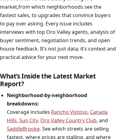
market,from which neighborhoods see the
fastest sales, to upgrades that convince buyers
to pay over asking. Every issue includes
interviews with top Oro Valley agents, analysis of
buyer sentiment, negotiation trends, and open
house feedback. It’s not just data; it’s context and
practical advice for your next move.
What’s Inside the Latest Market
Report?
Neighborhood-by-neighborhood
breakdowns:
Coverage includes
Rancho Vistoso
,
Canada
Hills
,
Sun City
,
Oro Valley Country Club
, and
SaddleBrooke
. See which streets are selling
fastest, where prices are stalling, and where